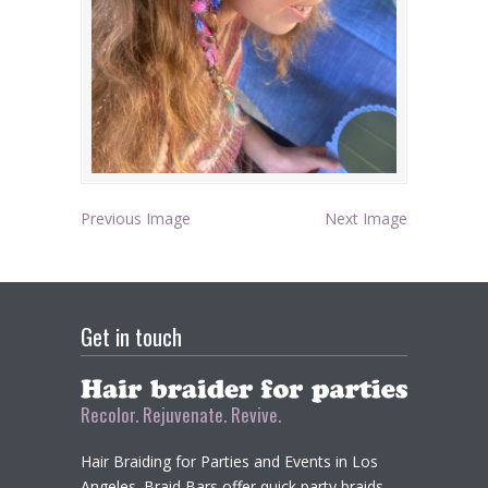
Previous Image
Next Image
Get in touch
Recolor. Rejuvenate. Revive.
Hair Braiding for Parties and Events in Los
Angeles. Braid Bars offer quick party braids